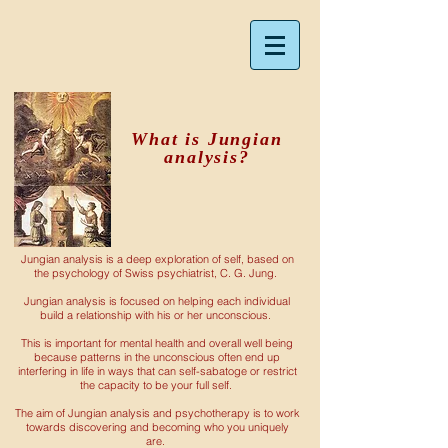
What is Jungian
analysis?
Jungian analysis is a deep exploration of self, based on
the psychology of Swiss psychiatrist, C. G. Jung.
Jungian analysis is focused on helping each individual
build a relationship with his or her unconscious.
This is important for mental health and overall well being
because patterns in the unconscious often end up
interfering in life in ways that can self-sabatoge or restrict
the capacity to be your full self.
The aim of Jungian analysis and psychotherapy is to work
towards discovering and becoming who you uniquely
are.