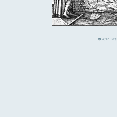
© 2017 Elizab