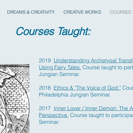
DREAMS & CREATIVITY
CREATIVE WORKS
COURSES 
Courses Taught:
2019
Understanding Archetypal Transf
Using Fairy Tales.
Course taught to par
Jungian Seminar.
2018
Ethics & "The Voice of God."
Cours
Philadelphia Jungian Seminar.
2017
Inner Lover / Inner Demon: The A
Perspective.
Course taught to participa
Seminar.