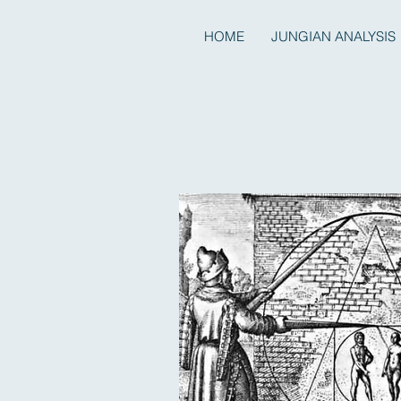
HOME
JUNGIAN ANALYSIS