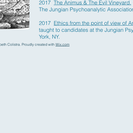
2017
The Animus & The Evil Vineyard.
The Jungian Psychoanalytic Associatio
2017
Ethics from the point of view of A
taught to candidates at the Jungian Ps
York, NY.
eth Colistra. Proudly created with
Wix.com