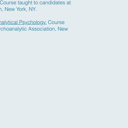
Course taught to candidates at
n, New York, NY.
nalytical Psychology.
Course
ychoanalytic Association, New