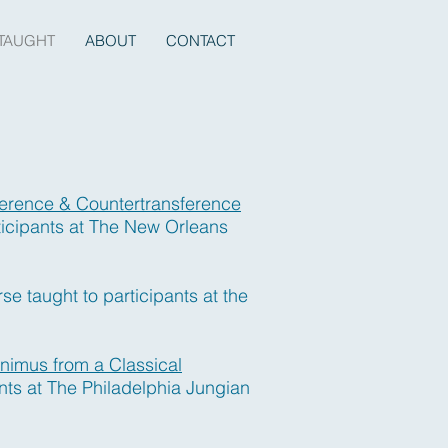
TAUGHT
ABOUT
CONTACT
erence & Countertransference
ticipants at The New Orleans
e taught to participants at the
nimus from a Classical
nts at The Philadelphia Jungian