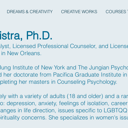
DREAMS & CREATIVITY
CREATIVE WORKS
COURSES 
istra, Ph.D.
alyst, Licensed Professional Counselor, and Licen
g in New Orleans.
 Jung Institute of New York and The Jungian Psych
d her doctorate from Pacifica Graduate Institute i
pleting her masters in Counseling Psychology.
y with a variety of adults (18 and older) and a ra
to: depression, anxiety, feelings of isolation, career
anges in life direction, issues specific to LGBTQQI
irituality concerns. She specializes in women's is