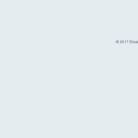
© 2017 Elizab