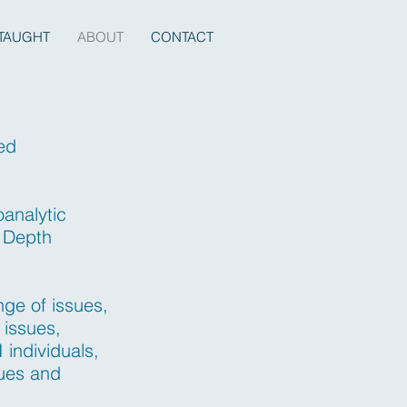
TAUGHT
ABOUT
CONTACT
sed
oanalytic
n Depth
nge of issues,
 issues,
 individuals,
sues and