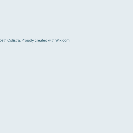
eth Colistra. Proudly created with
Wix.com