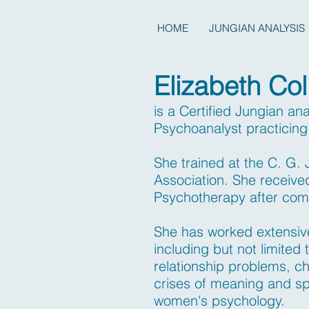
HOME
JUNGIAN ANALYSIS
Elizabeth Col
is a Certified Jungian an
Psychoanalyst practicin
She trained at the C. G.
Association. She receive
Psychotherapy after com
She has worked extensivel
including but not limited 
relationship problems, ch
crises of meaning and sp
women's psychology.